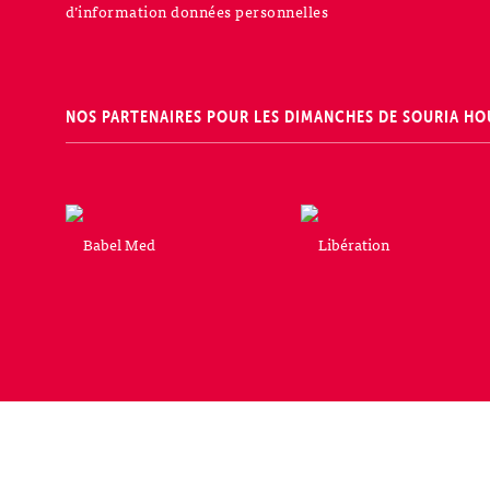
d’information données personnelles
NOS PARTENAIRES POUR LES DIMANCHES DE SOURIA HO