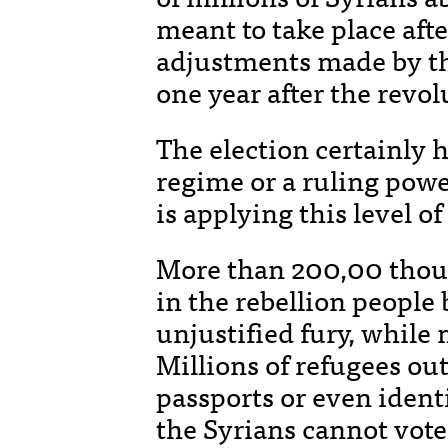
meant to take place afte
adjustments made by th
one year after the revo
The election certainly 
regime or a ruling powe
is applying this level o
More than 200,00 thous
in the rebellion people 
unjustified fury, while
Millions of refugees ou
passports or even ident
the Syrians cannot vote.