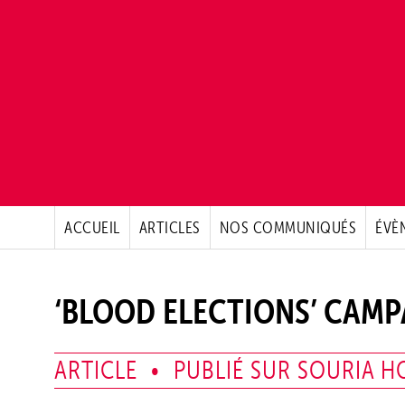
ACCUEIL
ARTICLES
NOS COMMUNIQUÉS
ÉVÈ
‘BLOOD ELECTIONS’ CAM
ARTICLE • PUBLIÉ SUR SOURIA HO