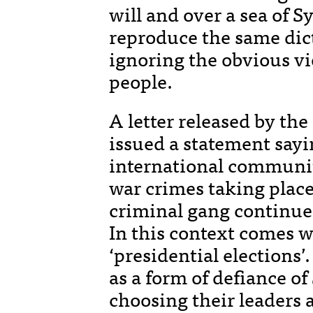
will and over a sea of S
reproduce the same dict
ignoring the obvious vi
people.
A letter released by th
issued a statement sayin
international community
war crimes taking place
criminal gang continues
In this context comes w
‘presidential elections’
as a form of defiance o
choosing their leaders 