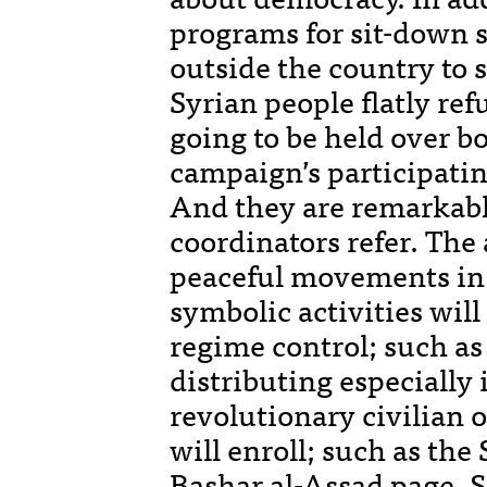
programs for sit-down s
outside the country to 
Syrian people flatly ref
going to be held over b
campaign’s participating
And they are remarkable
coordinators refer. The 
peaceful movements in 
symbolic activities will
regime control; such as
distributing especiall
revolutionary civilian
will enroll; such as the
Bashar al-Assad page. S