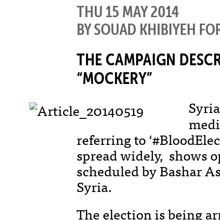
THU 15 MAY 2014
BY SOUAD KHIBIYEH FO
THE CAMPAIGN DESCRI
“MOCKERY”
Syria
medi
referring to ‘#BloodEle
spread widely, shows op
scheduled by Bashar As
Syria.
The election is being a