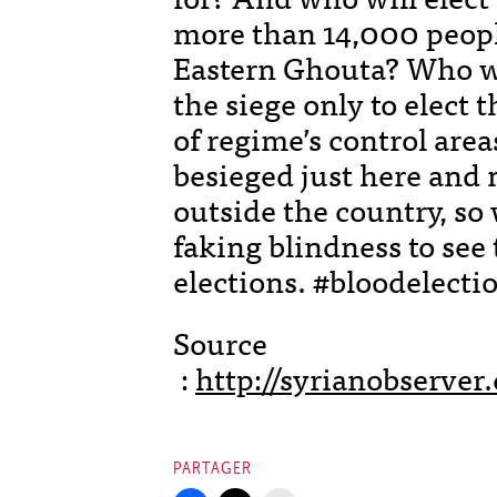
more than 14,000 people
Eastern Ghouta? Who w
the siege only to elect 
of regime’s control are
besieged just here and 
outside the country, so
faking blindness to see 
elections. #bloodelecti
Source
:
http://syrianobserv
PARTAGER