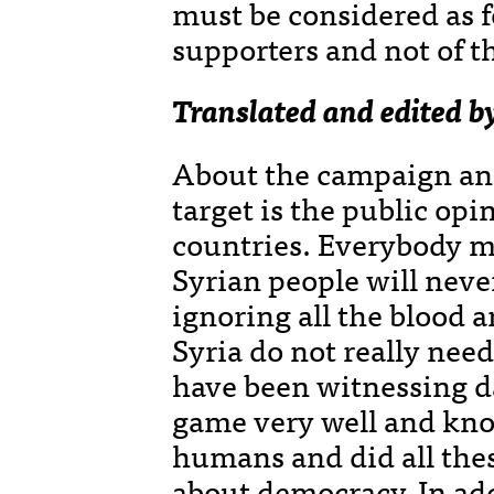
must be considered as f
supporters and not of t
Translated and edited b
About the campaign and
target is the public opi
countries. Everybody m
Syrian people will never
ignoring all the blood a
Syria do not really need
have been witnessing d
game very well and know
humans and did all th
about democracy. In add