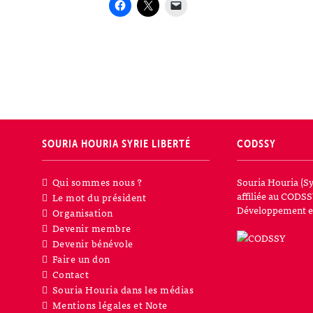
SOURIA HOURIA
SYRIE LIBERTÉ
CODSSY
Qui sommes nous ?
Souria Houria (Sy
affiliée au CODSS
Le mot du président
Développement et
Organisation
Devenir membre
Devenir bénévole
Faire un don
Contact
Souria Houria dans les médias
Mentions légales et Note