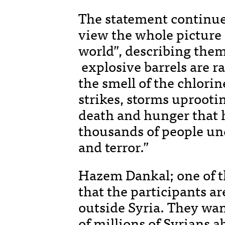
The statement continued
view the whole picture o
world”, describing the
explosive barrels are r
the smell of the chlorine
strikes, storms uprooti
death and hunger that h
thousands of people und
and terror.”
Hazem Dankal; one of t
that the participants ar
outside Syria. They wan
of millions of Syrians a