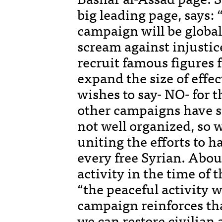
big leading page, says: 
campaign will be global
scream against injustice
recruit famous figures f
expand the size of effe
wishes to say- NO- for 
other campaigns have s
not well organized, so 
uniting the efforts to h
every free Syrian. Abou
activity in the time of 
“the peaceful activity w
campaign reinforces t
we can restore civilian