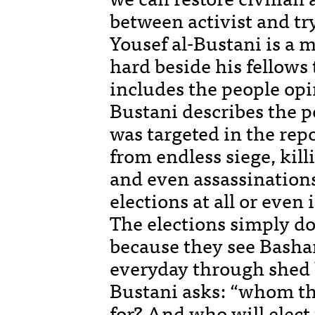
between activist and try
Yousef al-Bustani is a 
hard beside his fellows
includes the people opi
Bustani describes the p
was targeted in the rep
from endless siege, kill
and even assassinations
elections at all or eve
The elections simply d
because they see Bashar
everyday through shed b
Bustani asks: “whom th
for? And who will elec