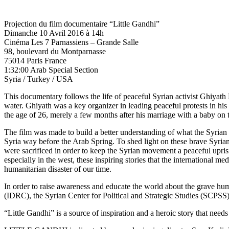
Projection du film documentaire “Little Gandhi”
Dimanche 10 Avril 2016 à 14h
Cinéma Les 7 Parnassiens – Grande Salle
98, boulevard du Montparnasse
75014 Paris France
1:32:00 Arab Special Section
Syria / Turkey / USA
This documentary follows the life of peaceful Syrian activist Ghiyath 
water. Ghiyath was a key organizer in leading peaceful protests in his
the age of 26, merely a few months after his marriage with a baby on 
The film was made to build a better understanding of what the Syrian 
Syria way before the Arab Spring. To shed light on these brave Syria
were sacrificed in order to keep the Syrian movement a peaceful upris
especially in the west, these inspiring stories that the international m
humanitarian disaster of our time.
In order to raise awareness and educate the world about the grave hum
(IDRC), the Syrian Center for Political and Strategic Studies (SCP
“Little Gandhi” is a source of inspiration and a heroic story that needs