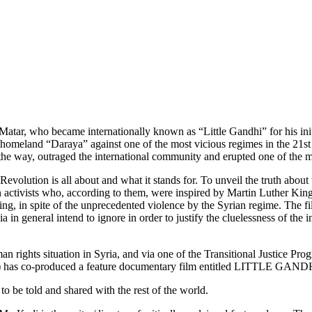
Matar, who became internationally known as “Little Gandhi” for his initi
 homeland “Daraya” against one of the most vicious regimes in the 21st 
the way, outraged the international community and erupted one of the mo
Revolution is all about and what it stands for. To unveil the truth abou
n activists who, according to them, were inspired by Martin Luther Kin
ing, in spite of the unprecedented violence by the Syrian regime. The fi
edia in general intend to ignore in order to justify the cluelessness of 
an rights situation in Syria, and via one of the Transitional Justice 
SS) has co-produced a feature documentary film entitled LITTLE GAND
 to be told and shared with the rest of the world.