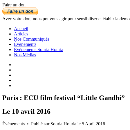
Faire un don
Avec votre don, nous pouvons agir pour sensibiliser et établir la démo
Accueil
Articles
Nos Communiqués
Évènements
Évènements Souria Houria
Nos Médias
Paris : ECU film festival “Little Gandhi”
Le
10
avril
2016
Évènements • Publié sur Souria Houria le 5 April 2016