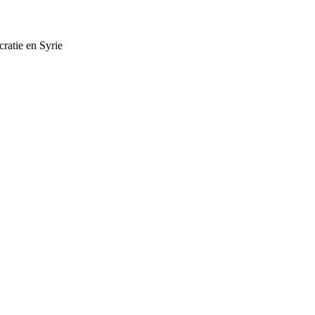
cratie en Syrie