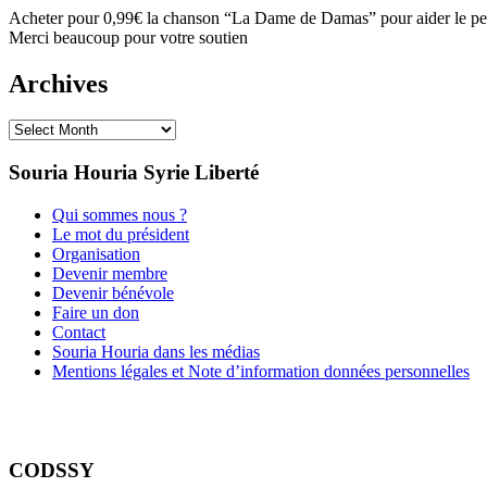
Acheter pour 0,99€ la chanson “La Dame de Damas” pour aider le peu
Merci beaucoup pour votre soutien
Archives
Archives
Souria Houria
Syrie Liberté
Qui sommes nous ?
Le mot du président
Organisation
Devenir membre
Devenir bénévole
Faire un don
Contact
Souria Houria dans les médias
Mentions légales et Note d’information données personnelles
CODSSY