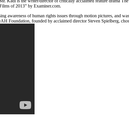
di is the writer/director of critically acclaimed feature drama The C
0 Films of 2013” by Examiner.com.
ing awareness of human rights issues through motion pictures, and was 
AH Foundation, founded by acclaimed director Steven Spielberg, chose