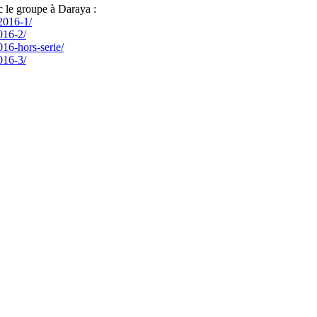
c le groupe à Daraya :
-2016-1/
016-2/
016-hors-serie/
016-3/