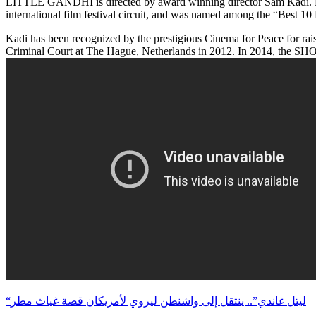
LITTLE GANDHI is directed by award winning director Sam Kadi. Mr. Ka
international film festival circuit, and was named among the “Best 1
Kadi has been recognized by the prestigious Cinema for Peace for rais
Criminal Court at The Hague, Netherlands in 2012. In 2014, the SHO
“ليتل غاندي”.. ينتقل إلى واشنطن ليروي لأمريكان قصة غياث مطر