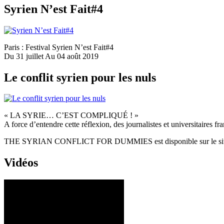
Syrien N’est Fait#4
Paris : Festival Syrien N’est Fait#4
Du 31 juillet Au 04 août 2019
Le conflit syrien pour les nuls
« LA SYRIE… C’EST COMPLIQUÉ ! »
A force d’entendre cette réflexion, des journalistes et universitaires fr
THE SYRIAN CONFLICT FOR DUMMIES est disponible sur le si
Vidéos