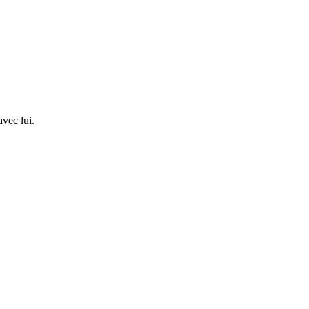
avec lui.