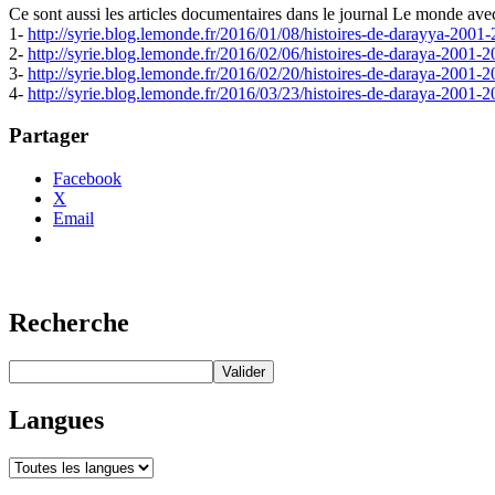
Ce sont aussi les articles documentaires dans le journal Le monde ave
1-
http://syrie.blog.lemonde.fr/2016/01/08/histoires-de-darayya-2001
2-
http://syrie.blog.lemonde.fr/2016/02/06/histoires-de-daraya-2001-2
3-
http://syrie.blog.lemonde.fr/2016/02/20/histoires-de-daraya-2001-2
4-
http://syrie.blog.lemonde.fr/2016/03/23/histoires-de-daraya-2001-2
Partager
Facebook
X
Email
Recherche
Langues