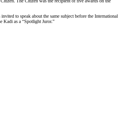
itizen. The Citizen was the recipient of five awards on the
invited to speak about the same subject before the International
 Kadi as a “Spotlight Juror.”