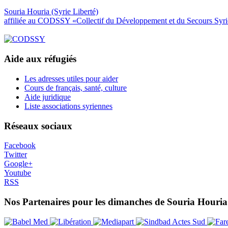
Souria Houria (Syrie Liberté)
affiliée au CODSSY «Collectif du Développement et du Secours Syr
Aide aux réfugiés
Les adresses utiles pour aider
Cours de français, santé, culture
Aide juridique
Liste associations syriennes
Réseaux sociaux
Facebook
Twitter
Google+
Youtube
RSS
Nos Partenaires pour les dimanches de Souria Houria