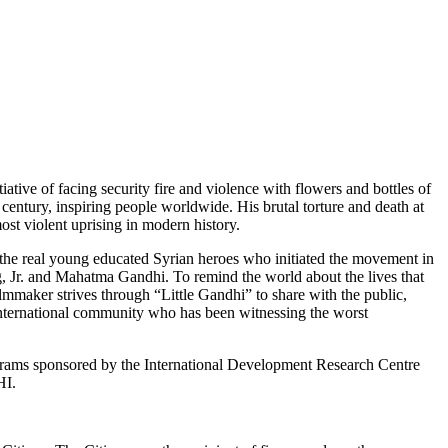
ative of facing security fire and violence with flowers and bottles of
century, inspiring people worldwide. His brutal torture and death at
st violent uprising in modern history.
t the real young educated Syrian heroes who initiated the movement in
g, Jr. and Mahatma Gandhi. To remind the world about the lives that
lmmaker strives through “Little Gandhi” to share with the public,
the international community who has been witnessing the worst
Programs sponsored by the International Development Research Centre
HI.