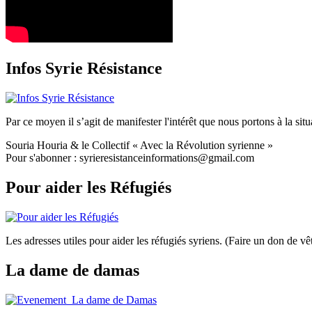
Infos Syrie Résistance
Par ce moyen il s’agit de manifester l'intérêt que nous portons à la situa
Souria Houria & le Collectif « Avec la Révolution syrienne »
Pour s'abonner : syrieresistanceinformations@gmail.com
Pour aider les Réfugiés
Les adresses utiles pour aider les réfugiés syriens. (Faire un don de
La dame de damas