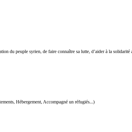
tion du peuple syrien, de faire connaître sa lutte, d’aider à la solidarité 
 vêtements, Hébergement, Accompagné un réfugiés...)