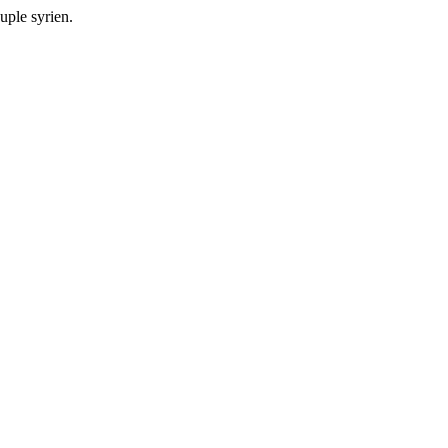
ple syrien.