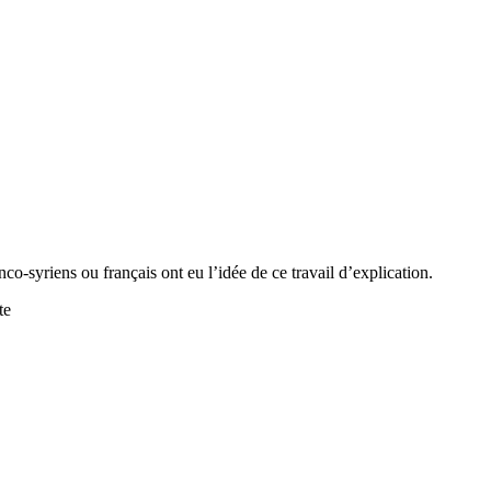
anco-syriens ou français ont eu l’idée de ce travail d’explication.
te