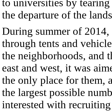
to universities by tearin
the departure of the lands
During summer of 2014, I
through tents and vehicle
the neighborhoods, and th
east and west, it was aim
the only place for them, a
the largest possible num
interested with recruitin