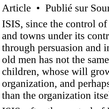
Article • Publié sur Sou
ISIS, since the control of
and towns under its contro
through persuasion and i
old men has not the same
children, whose will gro
organization, and perhap
than the organization itse