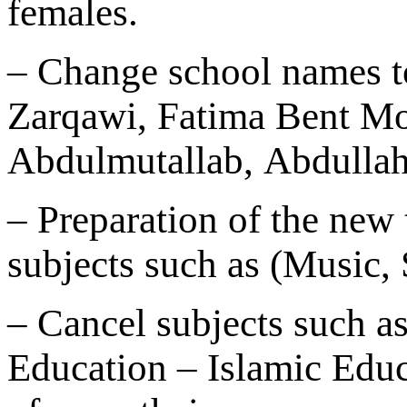
females.
– Change school names t
Zarqawi, Fatima Bent 
Abdulmutallab, Abdulla
– Preparation of the new
subjects such as (Music, 
– Cancel subjects such a
Education – Islamic Educ