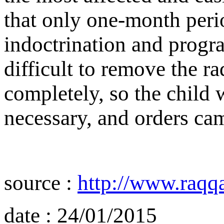
that only one-month perio
indoctrination and progr
difficult to remove the ra
completely, so the child w
necessary, and orders cam
source :
http://www.raqq
date : 24/01/2015