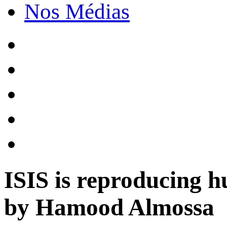
Nos Médias
ISIS is reproducing h
by Hamood Almossa