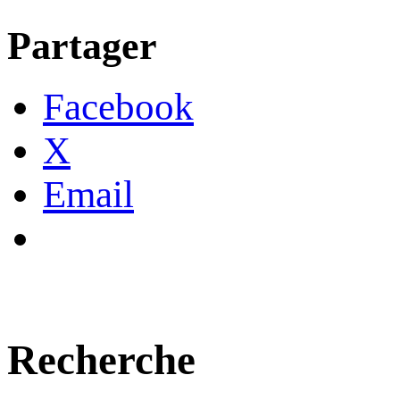
Partager
Facebook
X
Email
Recherche