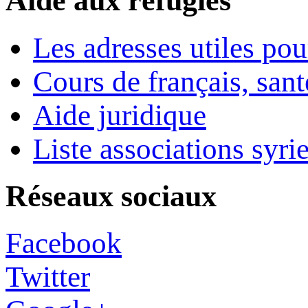
Aide aux réfugiés
Les adresses utiles pou
Cours de français, sant
Aide juridique
Liste associations syri
Réseaux sociaux
Facebook
Twitter