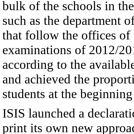
bulk of the schools in the
such as the department o
that follow the offices o
examinations of 2012/201
according to the availabl
and achieved the propor
students at the beginning
ISIS launched a declarati
print its own new approa