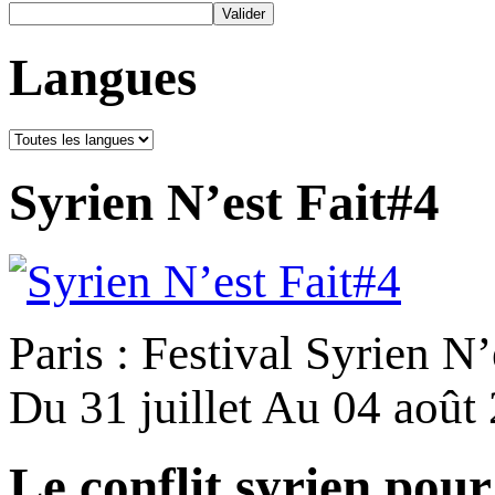
Langues
Syrien N’est Fait#4
Paris : Festival Syrien N’
Du 31 juillet Au 04 août
Le conflit syrien pour