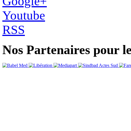
Google+
Youtube
RSS
Nos Partenaires pour l