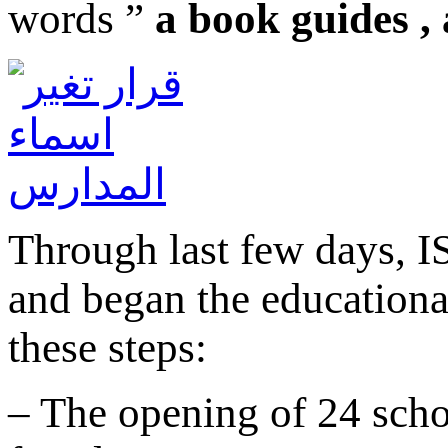
words ”
a book guides ,
Through last few days, IS
and began the educationa
these steps:
– The opening of 24 scho