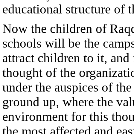
educational structure of 
Now the children of Raqqa
schools will be the camp
attract children to it, an
thought of the organizatio
under the auspices of the
ground up, where the value
environment for this thou
the most affected and easi