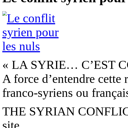
« LA SYRIE… C’EST C
A force d’entendre cette r
franco-syriens ou français
THE SYRIAN CONFLICT 
site