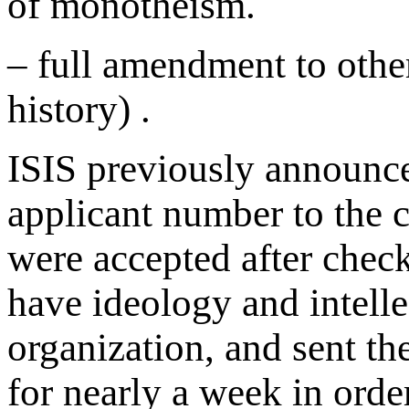
of monotheism.
– full amendment to othe
history) .
ISIS previously announced
applicant number to the 
were accepted after chec
have ideology and intelle
organization, and sent th
for nearly a week in orde