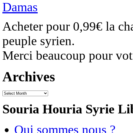
Acheter pour 0,99€ la c
peuple syrien.
Merci beaucoup pour vot
Archives
Archives
Souria Houria
Syrie Li
Qui sommes nous ?