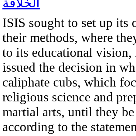
ISIS sought to set up its
their methods, where the
to its educational vision,
issued the decision in whi
caliphate cubs, which foc
religious science and pre
martial arts, until they b
according to the statemen