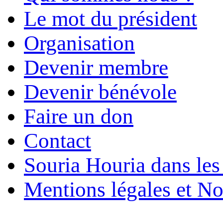
Le mot du président
Organisation
Devenir membre
Devenir bénévole
Faire un don
Contact
Souria Houria dans les
Mentions légales et No