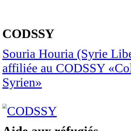
CODSSY
Souria Houria (Syrie Libe
affiliée au CODSSY «Col
Syrien»