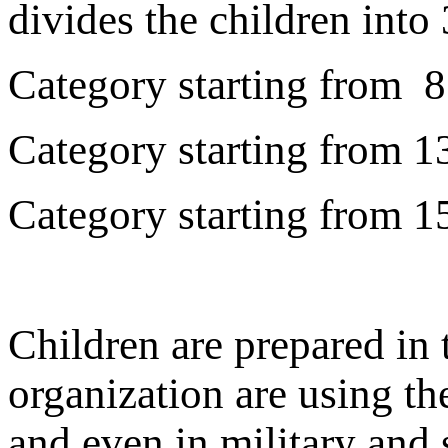
divides the children into 
Category starting from 8 
Category starting from 13
Category starting from 15
Children are prepared in 
organization are using th
and even in military and 