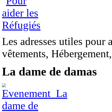
Les adresses utiles pour a
vêtements, Hébergement,
La dame de damas