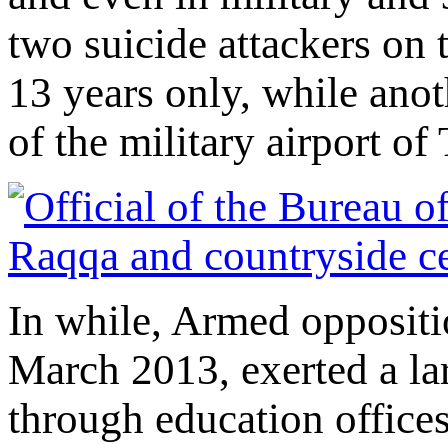
two suicide attackers on 
13 years only, while ano
of the military airport of
In while, Armed oppositi
March 2013, exerted a lar
through education offices