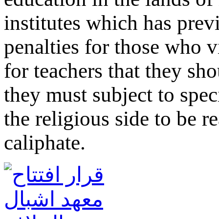
institutes which has prev
penalties for those who v
for teachers that they sh
they must subject to spec
the religious side to be r
caliphate.