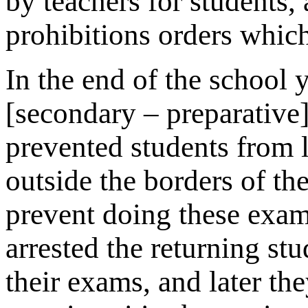
by teachers for students, 
prohibitions orders whic
In the end of the school y
[secondary – preparative
prevented students from l
outside the borders of th
prevent doing these exams
arrested the returning stu
their exams, and later th