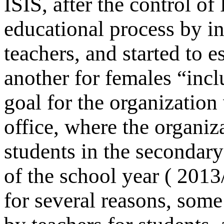
ISIS, after the control of
educational process by in
teachers, and started to e
another for females “incl
goal for the organization
office, where the organiz
students in the secondary
of the school year ( 201
for several reasons, some