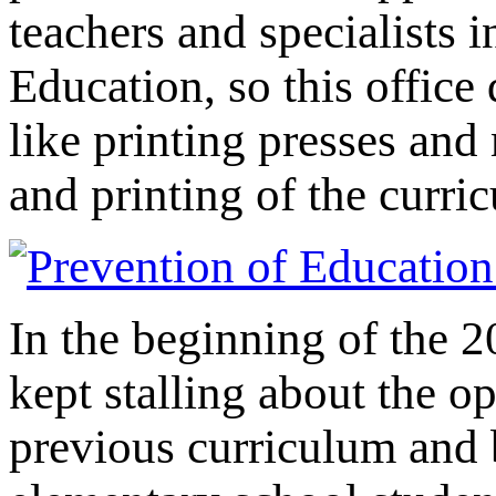
teachers and specialists i
Education, so this office 
like printing presses and 
and printing of the curri
In the beginning of the 2
kept stalling about the o
previous curriculum and 