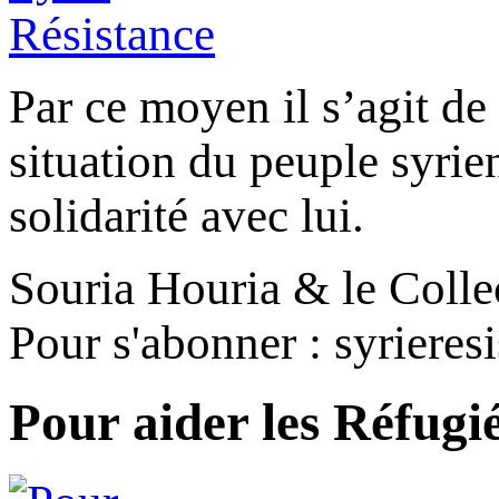
Par ce moyen il s’agit de 
situation du peuple syrien,
solidarité avec lui.
Souria Houria & le Colle
Pour s'abonner : syriere
Pour aider les Réfugi