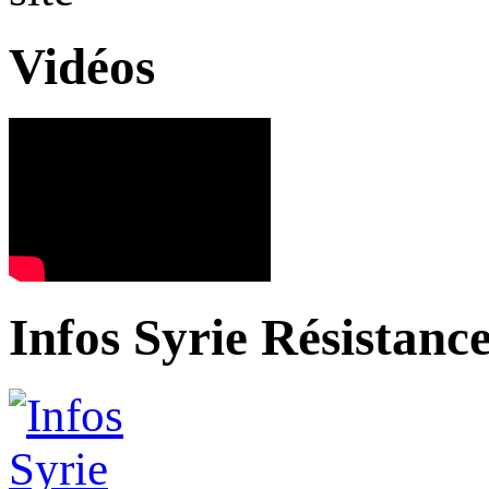
Vidéos
Infos Syrie Résistanc