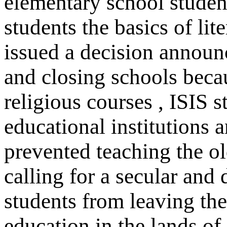
elementary school student
students the basics of li
issued a decision announ
and closing schools beca
religious courses , ISIS 
educational institutions a
prevented teaching the o
calling for a secular and 
students from leaving the
education in the lands of 