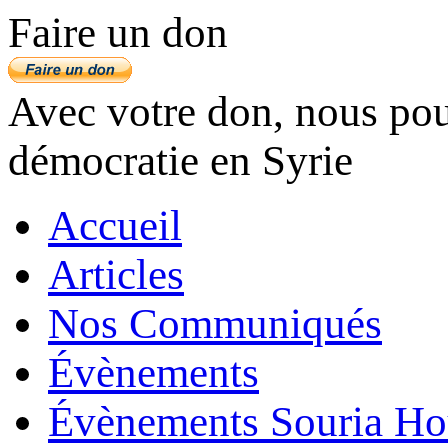
Faire un don
Avec votre don, nous pouv
démocratie en Syrie
Accueil
Articles
Nos Communiqués
Évènements
Évènements Souria Ho