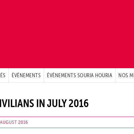
ÉS
ÉVÈNEMENTS
ÉVÈNEMENTS SOURIA HOURIA
NOS M
IVILIANS IN JULY 2016
 AUGUST 2016