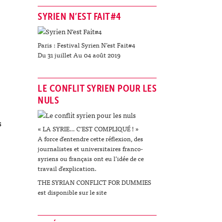
SYRIEN N’EST FAIT#4
Paris : Festival Syrien N’est Fait#4
Du 31 juillet Au 04 août 2019
LE CONFLIT SYRIEN POUR LES
NULS
s
« LA SYRIE… C’EST COMPLIQUÉ ! »
A force d’entendre cette réflexion, des
journalistes et universitaires franco-
syriens ou français ont eu l’idée de ce
travail d’explication.
THE SYRIAN CONFLICT FOR DUMMIES
est disponible sur le site