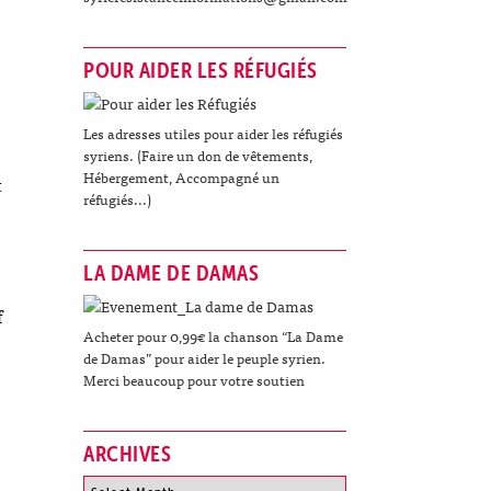
POUR AIDER LES RÉFUGIÉS
Les adresses utiles pour aider les réfugiés
syriens. (Faire un don de vêtements,
Hébergement, Accompagné un
t
réfugiés...)
LA DAME DE DAMAS
f
Acheter pour 0,99€ la chanson “La Dame
de Damas” pour aider le peuple syrien.
Merci beaucoup pour votre soutien
ARCHIVES