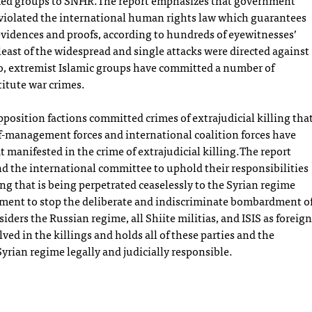
rmed groups to SNHR.The report emphasizes that government
 violated the international human rights law which guarantees
 evidences and proofs, according to hundreds of eyewitnesses’
east of the widespread and single attacks were directed against
Also, extremist Islamic groups have committed a number of
titute war crimes.
position factions committed crimes of extrajudicial killing tha
lf-management forces and international coalition forces have
manifested in the crime of extrajudicial killing.The report
nd the international committee to uphold their responsibilities
ling that is being perpetrated ceaselessly to the Syrian regime
nment to stop the deliberate and indiscriminate bombardment o
nsiders the Russian regime, all Shiite militias, and ISIS as foreign
olved in the killings and holds all of these parties and the
Syrian regime legally and judicially responsible.