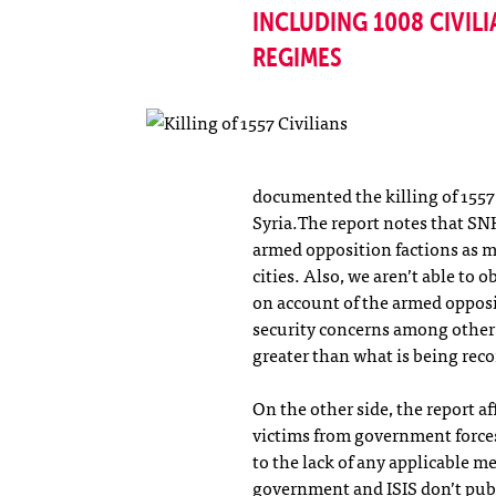
INCLUDING 1008 CIVILI
REGIMES
documented the killing of 1557 
Syria.The report notes that SN
armed opposition factions as ma
cities. Also, we aren’t able to 
on account of the armed opposi
security concerns among other 
greater than what is being rec
On the other side, the report a
victims from government forces
to the lack of any applicable 
government and ISIS don’t publi