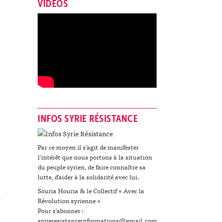
VIDÉOS
INFOS SYRIE RÉSISTANCE
Par ce moyen il s’agit de manifester
l'intérêt que nous portons à la situation
du peuple syrien, de faire connaître sa
lutte, d’aider à la solidarité avec lui.
Souria Houria & le Collectif « Avec la
e
Révolution syrienne »
Pour s'abonner :
syrieresistanceinformations@gmail.com