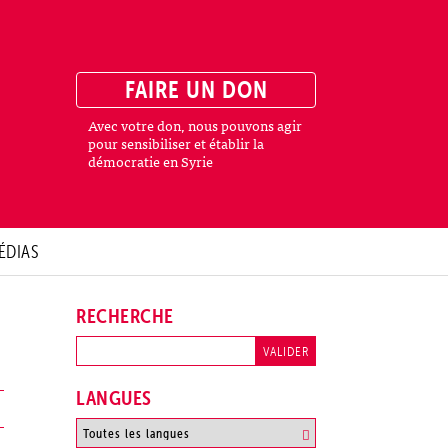
FAIRE UN DON
Avec votre don, nous pouvons agir
pour sensibiliser et établir la
démocratie en Syrie
ÉDIAS
RECHERCHE
LANGUES