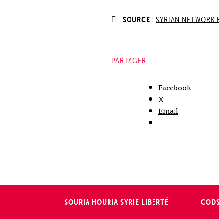
SOURCE :
SYRIAN NETWORK 
PARTAGER
Facebook
X
Email
SOURIA HOURIA
SYRIE LIBERTÉ
COD