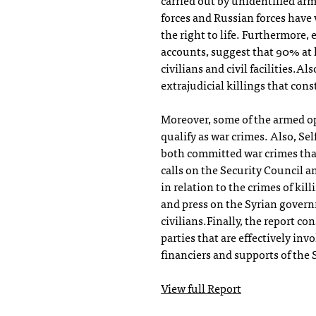
carried out by unidentified a
forces and Russian forces have
the right to life. Furthermore,
accounts, suggest that 90% at l
civilians and civil facilities.
extrajudicial killings that cons
Moreover, some of the armed op
qualify as war crimes. Also, Se
both committed war crimes that 
calls on the Security Council a
in relation to the crimes of kil
and press on the Syrian gover
civilians.Finally, the report co
parties that are effectively inv
financiers and supports of the 
View full Report