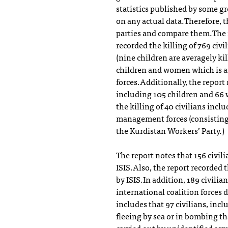
statistics published by some gr
on any actual data.Therefore, t
parties and compare them.The re
recorded the killing of 769 civ
(nine children are averagely ki
children and women which is an
forces.Additionally, the report 
including 105 children and 66
the killing of 40 civilians incl
management forces (consisting 
the Kurdistan Workers’ Party.)
The report notes that 156 civil
ISIS.Also, the report recorded t
by ISIS.In addition, 189 civili
international coalition forces 
includes that 97 civilians, inc
fleeing by sea or in bombing th