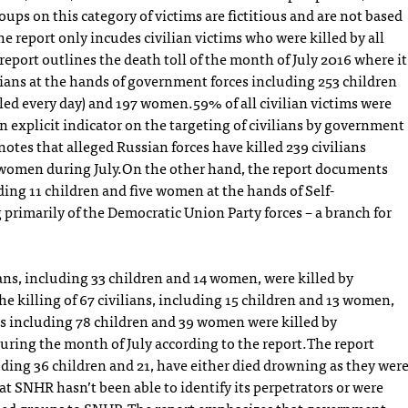
oups on this category of victims are fictitious and are not based
he report only incudes civilian victims who were killed by all
port outlines the death toll of the month of July 2016 where it
ilians at the hands of government forces including 253 children
lled every day) and 197 women.59% of all civilian victims were
 explicit indicator on the targeting of civilians by government
notes that alleged Russian forces have killed 239 civilians
 women during July.On the other hand, the report documents
uding 11 children and five women at the hands of Self-
primarily of the Democratic Union Party forces – a branch for
ians, including 33 children and 14 women, were killed by
he killing of 67 civilians, including 15 children and 13 women,
ans including 78 children and 39 women were killed by
during the month of July according to the report.The report
luding 36 children and 21, have either died drowning as they wer
at SNHR hasn’t been able to identify its perpetrators or were