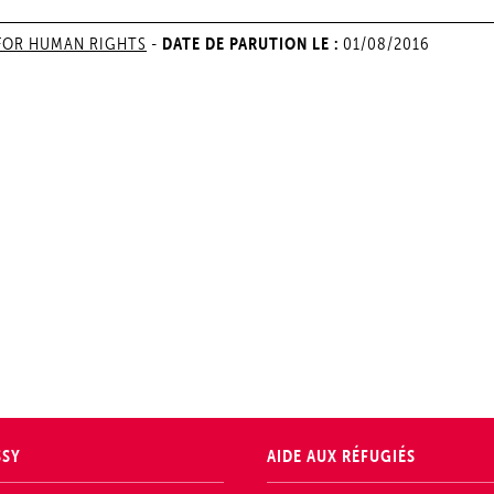
DATE DE PARUTION LE :
FOR HUMAN RIGHTS
-
01/08/2016
SSY
AIDE AUX RÉFUGIÉS