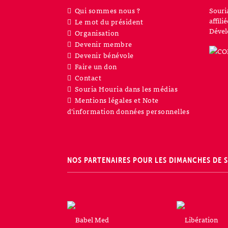
Qui sommes nous ?
Souri
affil
Le mot du président
Dével
Organisation
Devenir membre
Devenir bénévole
Faire un don
Contact
Souria Houria dans les médias
Mentions légales et Note
d’information données personnelles
NOS PARTENAIRES POUR LES DIMANCHES DE 