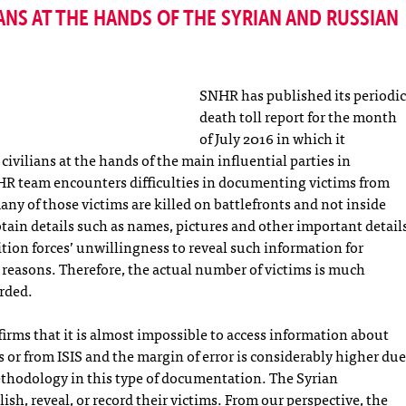
ANS AT THE HANDS OF THE SYRIAN AND RUSSIAN
SNHR has published its periodic
death toll report for the month
of July 2016 in which it
civilians at the hands of the main influential parties in
HR team encounters difficulties in documenting victims from
ny of those victims are killed on battlefronts and not inside
obtain details such as names, pictures and other important detail
tion forces’ unwillingness to reveal such information for
reasons. Therefore, the actual number of victims is much
orded.
ffirms that it is almost impossible to access information about
 or from ISIS and the margin of error is considerably higher due
methodology in this type of documentation. The Syrian
sh, reveal, or record their victims. From our perspective, the