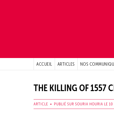
ACCUEIL
ARTICLES
NOS COMMUNIQU
THE KILLING OF 1557 C
ARTICLE • PUBLIÉ SUR SOURIA HOURIA LE 10