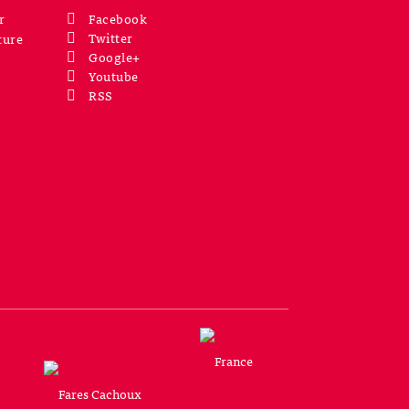
r
Facebook
Twitter
ture
Google+
Youtube
RSS