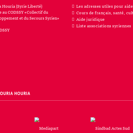
a Houria (Syrie Liberté)
Les adresses utiles pour aide
iée au CODSSY «Collectif du
Cours de français, santé, cul
oppement et du Secours Syrien»
Aide juridique
Liste associations syriennes
SOURIA HOURIA