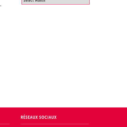
RÉSEAUX SOCIAUX