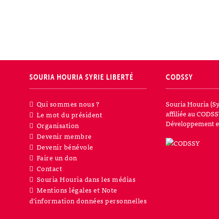
SOURIA HOURIA
SYRIE LIBERTÉ
CODSSY
Qui sommes nous ?
Souria Houria (Sy
affiliée au CODSS
Le mot du président
Développement et
Organisation
Devenir membre
Devenir bénévole
Faire un don
Contact
Souria Houria dans les médias
Mentions légales et Note
d’information données personnelles