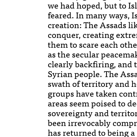
we had hoped, but to Is
feared. In many ways, I
creation: The Assads li
conquer, creating extre
them to scare each othe
as the secular peacema
clearly backfiring, and 
Syrian people. The Assa
swath of territory and 
groups have taken contr
areas seem poised to d
sovereignty and territor
been irrevocably compr
has returned to being a