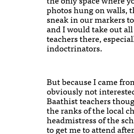
the only space where yo
photos hung on walls, t
sneak in our markers to 
and I would take out al
teachers there, especia
indoctrinators.
But because I came fr
obviously not intereste
Baathist teachers thoug
the ranks of the local c
headmistress of the scho
to get me to attend afte