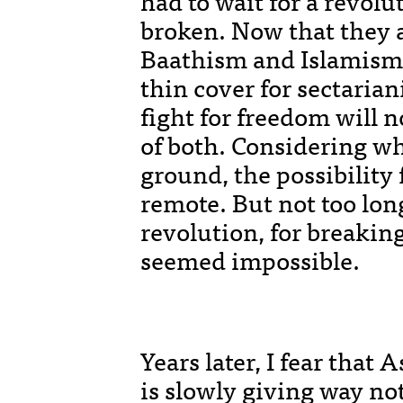
had to wait for a revolu
broken. Now that they a
Baathism and Islamism
thin cover for sectaria
fight for freedom will n
of both. Considering wh
ground, the possibility
remote. But not too long
revolution, for breaking 
seemed impossible.
Years later, I fear that 
is slowly giving way no