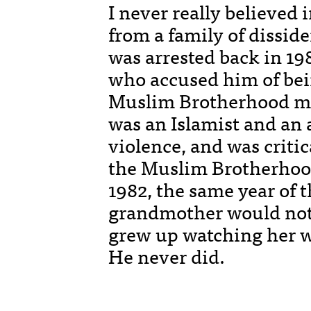
I never really believed 
from a family of dissid
was arrested back in 19
who accused him of bei
Muslim Brotherhood mo
was an Islamist and an 
violence, and was critic
the Muslim Brotherhood
1982, the same year of
grandmother would not l
grew up watching her w
He never did.