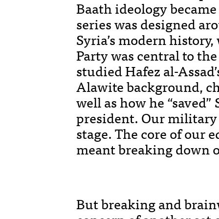
Baath ideology became p
series was designed aro
Syria’s modern history,
Party was central to the
studied Hafez al-Assad’s
Alawite background, ch
well as how he “saved” 
president. Our military 
stage. The core of our 
meant breaking down ou
But breaking and brain