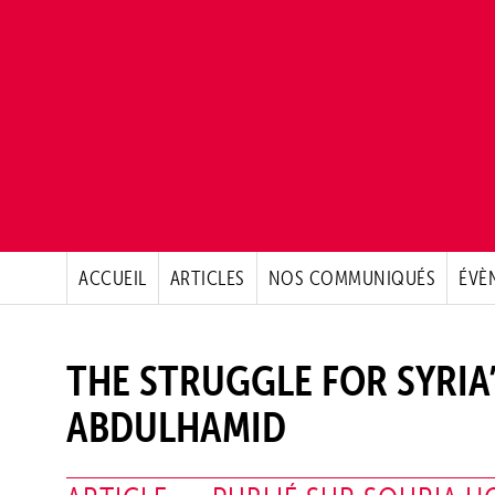
ACCUEIL
ARTICLES
NOS COMMUNIQUÉS
ÉVÈ
THE STRUGGLE FOR SYRIA
ABDULHAMID