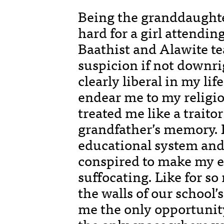
Being the granddaughte
hard for a girl attendin
Baathist and Alawite t
suspicion if not downri
clearly liberal in my lif
endear me to my religio
treated me like a trait
grandfather’s memory. 
educational system an
conspired to make my e
suffocating. Like for so
the walls of our school’
me the only opportunity