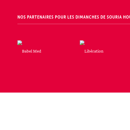
NOS PARTENAIRES POUR LES DIMANCHES DE SOURIA HO