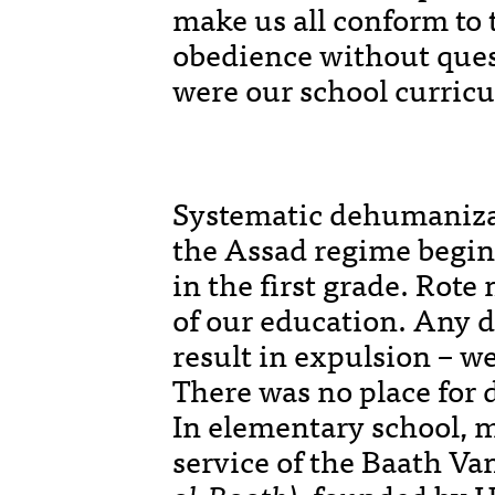
make us all conform to 
obedience without ques
were our school curric
Systematic dehumaniza
the Assad regime begins
in the first grade. Rot
of our education. Any d
result in expulsion – w
There was no place for d
In elementary school, m
service of the Baath Va