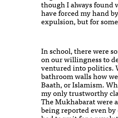
though I always found w
have forced my hand by
expulsion, but for some
In school, there were s
on our willingness to d
ventured into politics.
bathroom walls how we r
Baath, or Islamism. Whe
my only trustworthy cla
The Mukhabarat were al
being reported even by 