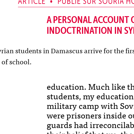
ARTICLE • PUBLIÉ SUR SOURIA H
A PERSONAL ACCOUNT O
INDOCTRINATION IN SY
education. Much like th
students, my education
military camp with Sovi
were prisoners inside o
guards had irreconcilab