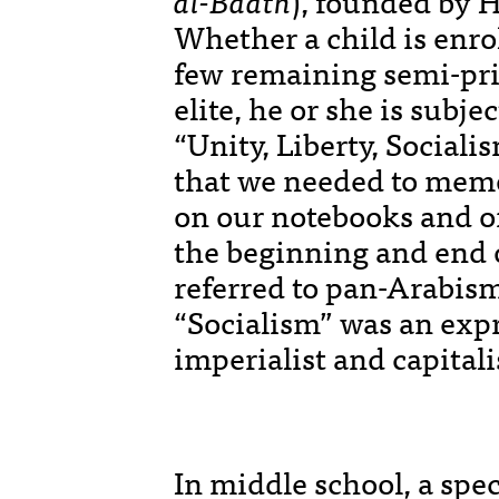
al-Baath
), founded by H
Whether a child is enrol
few remaining semi-priv
elite, he or she is subje
“Unity, Liberty, Sociali
that we needed to memo
on our notebooks and on
the beginning and end o
referred to pan-Arabism
“Socialism” was an expr
imperialist and capitali
In middle school, a spec