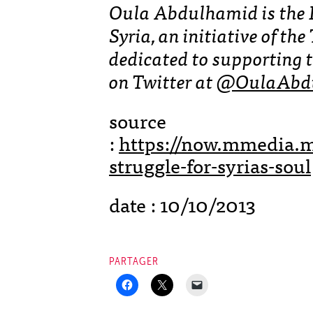
Oula Abdulhamid is the 
Syria, an initiative of t
dedicated to supporting t
on Twitter at
@OulaAbd
source
:
https://now.mmedia.m
struggle-for-syrias-soul
date : 10/10/2013
PARTAGER