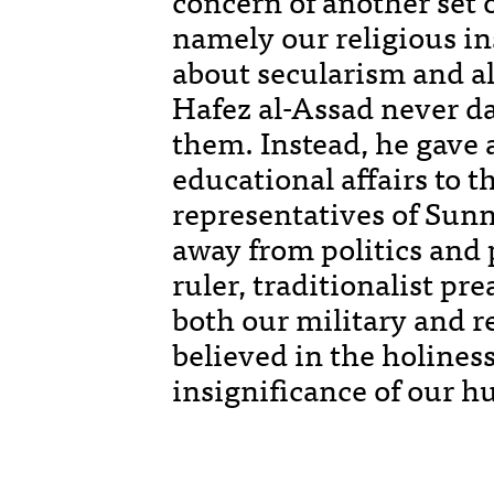
concern of another set o
namely our religious ins
about secularism and al
Hafez al-Assad never d
them. Instead, he gave a
educational affairs to 
representatives of Sunn
away from politics and
ruler, traditionalist p
both our military and r
believed in the holiness
insignificance of our h