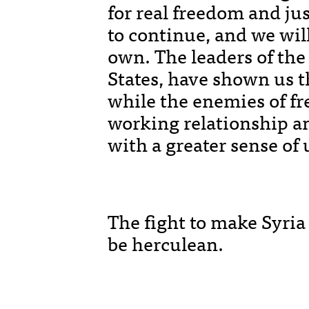
for real freedom and jus
to continue, and we will
own. The leaders of the 
States, have shown us t
while the enemies of fr
working relationship a
with a greater sense of 
The fight to make Syria 
be herculean.