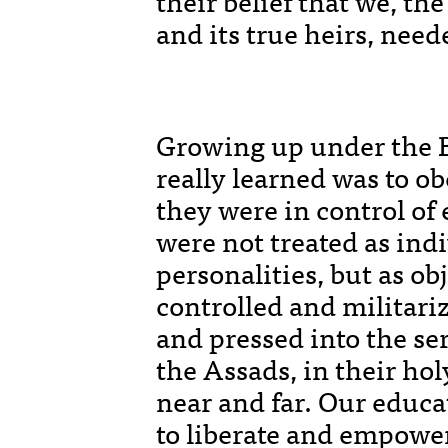
their belief that we, t
and its true heirs, need
Growing up under the Ba
really learned was to o
they were in control of 
were not treated as ind
personalities, but as ob
controlled and militari
and pressed into the ser
the Assads, in their ho
near and far. Our educ
to liberate and empower