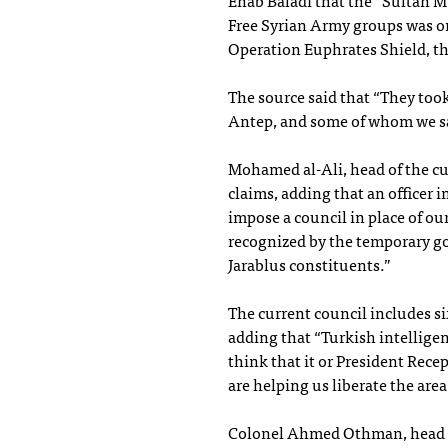
Enab Baladi that the “Sultan M
Free Syrian Army groups was on
Operation Euphrates Shield, th
The source said that “They took
Antep, and some of whom we sa
Mohamed al-Ali, head of the cu
claims, adding that an officer 
impose a council in place of ou
recognized by the temporary go
Jarablus constituents.”
The current council includes si
adding that “Turkish intelligen
think that it or President Rec
are helping us liberate the are
Colonel Ahmed Othman, head of