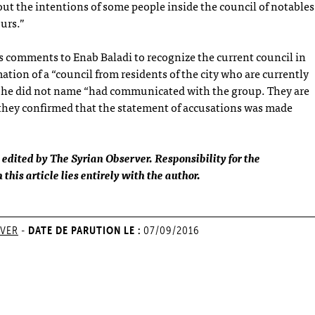
out the intentions of some people inside the council of notables
ours.”
 comments to Enab Baladi to recognize the current council in
mation of a “council from residents of the city who are currently
e he did not name “had communicated with the group. They are
 they confirmed that the statement of accusations was made
 edited by The Syrian Observer. Responsibility for the
this article lies entirely with the author.
DATE DE PARUTION LE :
RVER
-
07/09/2016