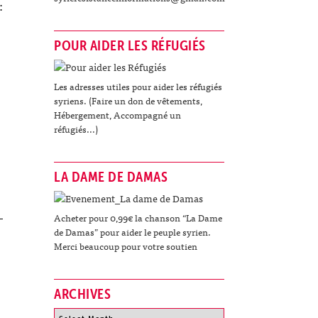
:
POUR AIDER LES RÉFUGIÉS
Les adresses utiles pour aider les réfugiés
syriens. (Faire un don de vêtements,
Hébergement, Accompagné un
réfugiés...)
LA DAME DE DAMAS
Acheter pour 0,99€ la chanson “La Dame
de Damas” pour aider le peuple syrien.
Merci beaucoup pour votre soutien
ARCHIVES