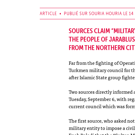
ARTICLE • PUBLIÉ SUR SOURIA HOURIA LE 14
SOURCES CLAIM “MILITAR
THE PEOPLE OF JARABLUS
FROM THE NORTHERN CIT
Far from the fighting of Operat
Turkmen military council for th
after Islamic State group fight
Two sources directly informed 
Tuesday, September 6, with rega
current council which was for
The first source, who asked not
military entity to impose a civ