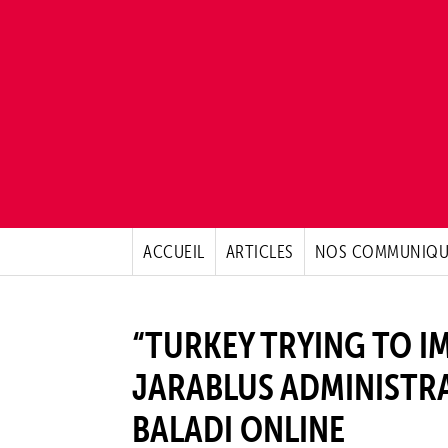
ACCUEIL
ARTICLES
NOS COMMUNIQU
“TURKEY TRYING TO I
JARABLUS ADMINISTRA
BALADI ONLINE