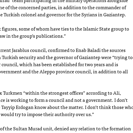
urad” team participating in the military operations alongside
e of the concerned parties, in addition to the commander of
e Turkish colonel and governor for the Syrians in Gaziantep.
 figures, some of whom have ties to the Islamic State group to
w in the group’s publications.”
rrent Jarablus council, confirmed to Enab Baladi the sources
in Turkish security and the governor of Gaziantep were “trying to
r council, which has been established for two years and is
vernment and the Aleppo province council, in addition to all
x Turkmen “within the strongest offices” according to Ali,
ce is working to form a council and not a government. I don’t
ep Tayyip Erdogan know about the matter. I don’t think those wh
a would try to impose their authority over us.”
 the Sultan Murad unit, denied any relation to the formation