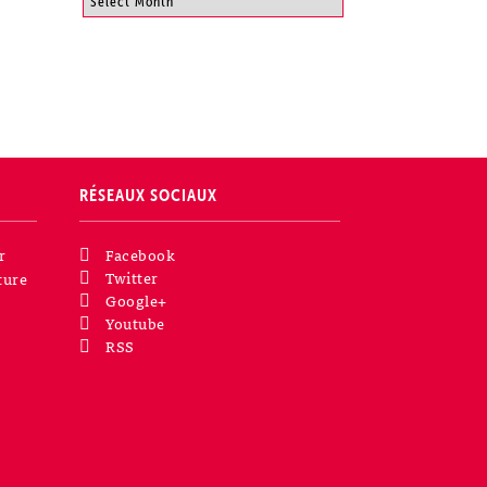
RÉSEAUX SOCIAUX
r
Facebook
Twitter
ture
Google+
Youtube
RSS