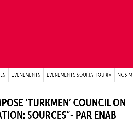
ÉS
ÉVÈNEMENTS
ÉVÈNEMENTS SOURIA HOURIA
NOS M
MPOSE ‘TURKMEN’ COUNCIL ON
TION: SOURCES”- PAR ENAB