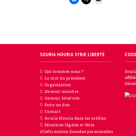
SOURIA HOURIA
SYRIE LIBERTÉ
COD
Qui sommes nous ?
Souri
affil
Le mot du président
Dével
Organisation
Devenir membre
Devenir bénévole
Faire un don
Contact
Souria Houria dans les médias
Mentions légales et Note
d’information données personnelles