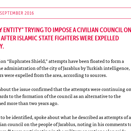
 SEPTEMBER 2016
Y ENTITY” TRYING TO IMPOSE A CIVILIAN COUNCIL O
 AFTER ISLAMIC STATE FIGHTERS WERE EXPELLED
Y.
ion “Euphrates Shield,” attempts have been floated to form a
e administration of the city of Jarablus by Turkish intelligence,
ers were expelled from the area, according to sources.
about the issue confirmed that the attempts were continuing o
rds to the formation of the council as an alternative to the
med more than two years ago.
 to be identified, spoke about what he described as attempts of a
ilian council on the people of Jarablus, noting in his comments t