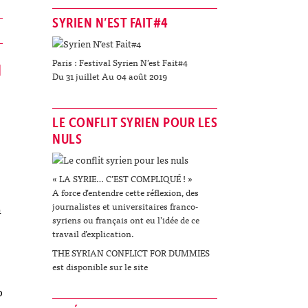
SYRIEN N’EST FAIT#4
Paris : Festival Syrien N’est Fait#4
N
Du 31 juillet Au 04 août 2019
LE CONFLIT SYRIEN POUR LES
NULS
« LA SYRIE… C’EST COMPLIQUÉ ! »
A force d’entendre cette réflexion, des
journalistes et universitaires franco-
n
syriens ou français ont eu l’idée de ce
travail d’explication.
THE SYRIAN CONFLICT FOR DUMMIES
est disponible sur le site
o