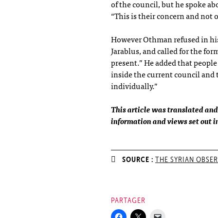
of the council, but he spoke ab
“This is their concern and not 
However Othman refused in his
Jarablus, and called for the for
present.” He added that peopl
inside the current council and
individually.”
This article was translated and
information and views set out in 
SOURCE :
THE SYRIAN OBSE
PARTAGER