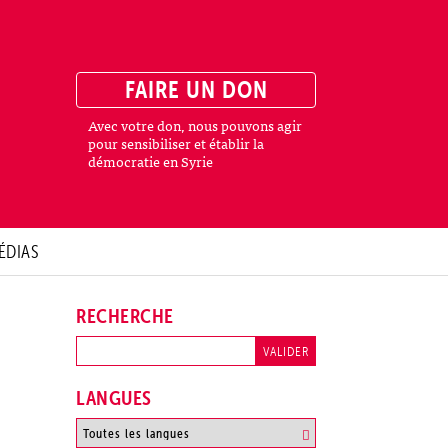
FAIRE UN DON
Avec votre don, nous pouvons agir
pour sensibiliser et établir la
démocratie en Syrie
ÉDIAS
RECHERCHE
LANGUES