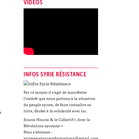
VIDÉOS
INFOS SYRIE RÉSISTANCE
Par ce moyen il s’agit de manifester
l'intérêt que nous portons à la situation
du peuple syrien, de faire connaître sa
lutte, d’aider à la solidarité avec lui.
o
Souria Houria & le Collectif « Avec la
Révolution syrienne »
Pour s'abonner :
syrieresistanceinformations@gmail.com