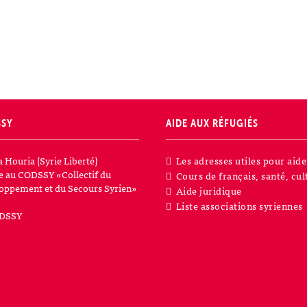
SSY
AIDE AUX RÉFUGIÉS
a Houria (Syrie Liberté)
Les adresses utiles pour aide
iée au CODSSY «Collectif du
Cours de français, santé, cul
oppement et du Secours Syrien»
Aide juridique
Liste associations syriennes